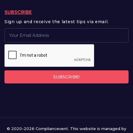
SUBSCRIBE
Sign up and receive the latest tips via email.
SUBSCRIBE!
© 2020-2026 Compliancevent. This website is managed by