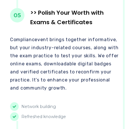
>> Polish Your Worth with
05
Exams & Certificates
Compliancevent brings together informative,
but your industry-related courses, along with
the exam practice to test your skills. We offer
online exams, downloadable digital badges
and verified certificates to reconfirm your
practice. It’s to enhance your professional
and community growth.
Network building
Refreshed knowledge