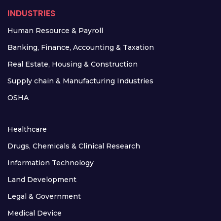
INDUSTRIES
Human Resource & Payroll
Banking, Finance, Accounting & Taxation
Real Estate, Housing & Construction
Supply chain & Manufacturing Industries
OSHA
Healthcare
Drugs, Chemicals & Clinical Research
Information Technology
Land Development
Legal & Government
Medical Device