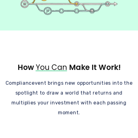
How
You Can
Make It Work!
Compliancevent brings new opportunities into the
spotlight to draw a world that returns and
multiplies your investment with each passing
moment.