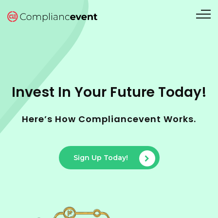
Invest In Your Future Today!
Here’s How Compliancevent Works.
Sign Up Today!