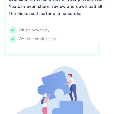
You can even share, review and download all
the discussed material in seconds.
Offline availability
On-time productivity