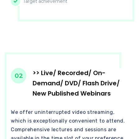
Target achievement
>> Live/ Recorded/ On-
02
Demand/ DVD/ Flash Drive/
New Published Webinars
We offer uninterrupted video streaming,
which is exceptionally convenient to attend.
Comprehensive lectures and sessions are
available in the time slot of your preference.