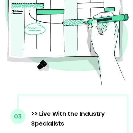
>> Live With the Industry
03
Specialists