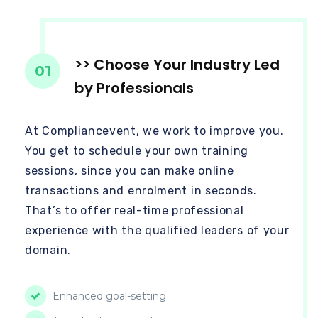
>> Choose Your Industry Led
01
by Professionals
At Compliancevent, we work to improve you.
You get to schedule your own training
sessions, since you can make online
transactions and enrolment in seconds.
That’s to offer real-time professional
experience with the qualified leaders of your
domain.
Enhanced goal-setting