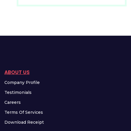
ABOUT US
Company Profile
Testimonials
Careers
Terms Of Services
Download Receipt