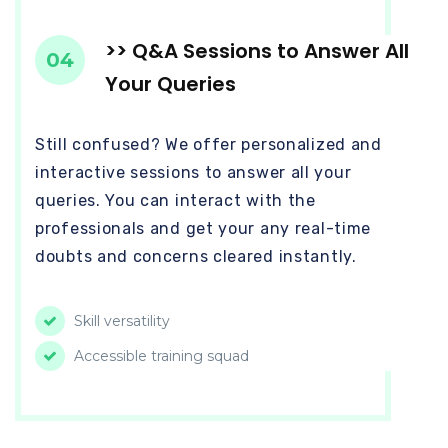
>> Q&A Sessions to Answer All
04
Your Queries
Still confused? We offer personalized and
interactive sessions to answer all your
queries. You can interact with the
professionals and get your any real-time
doubts and concerns cleared instantly.
Skill versatility
Accessible training squad