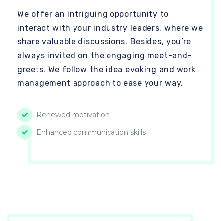
We offer an intriguing opportunity to
interact with your industry leaders, where we
share valuable discussions. Besides, you’re
always invited on the engaging meet-and-
greets. We follow the idea evoking and work
management approach to ease your way.
Renewed motivation
Enhanced communication skills