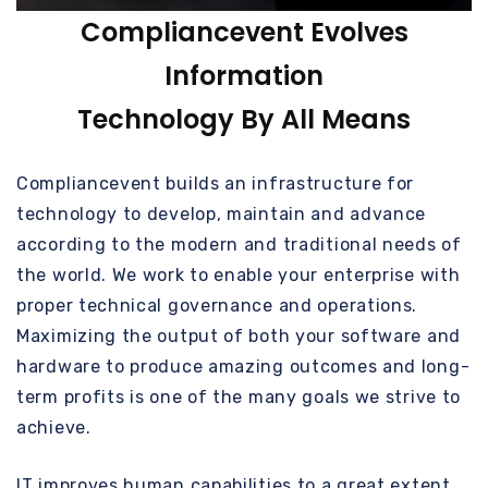
Compliancevent Evolves
Information
Technology By All Means
Compliancevent builds an infrastructure for
technology to develop, maintain and advance
according to the modern and traditional needs of
the world. We work to enable your enterprise with
proper technical governance and operations.
Maximizing the output of both your software and
hardware to produce amazing outcomes and long-
term profits is one of the many goals we strive to
achieve.
IT improves human capabilities to a great extent.