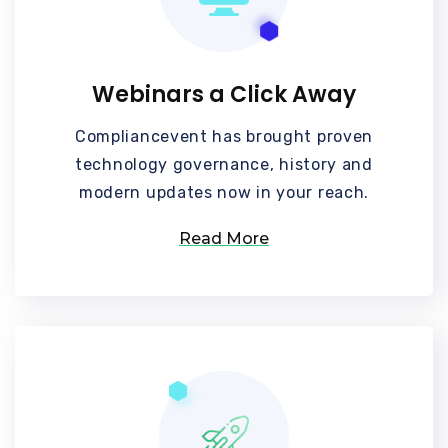
Webinars a Click Away
Compliancevent has brought proven
technology governance, history and
modern updates now in your reach.
Read More