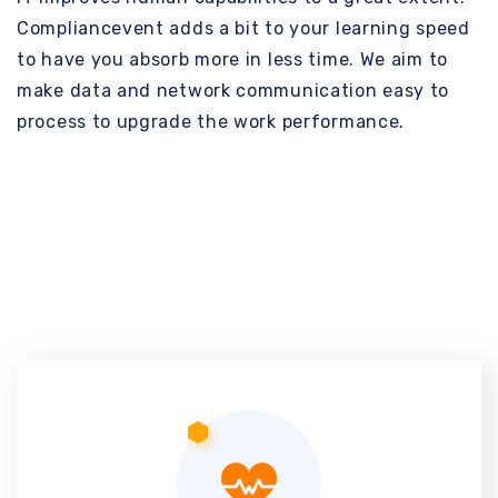
Compliancevent adds a bit to your learning speed
to have you absorb more in less time. We aim to
make data and network communication easy to
process to upgrade the work performance.