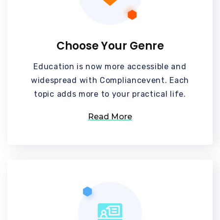
Choose Your Genre
Education is now more accessible and
widespread with Compliancevent. Each
topic adds more to your practical life.
Read More