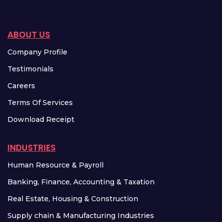
ABOUT US
Company Profile
Testimonials
Careers
Terms Of Services
Download Receipt
INDUSTRIES
Human Resource & Payroll
Banking, Finance, Accounting & Taxation
Real Estate, Housing & Construction
Supply chain & Manufacturing Industries