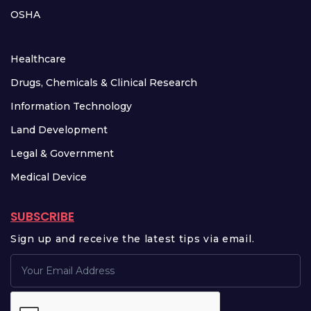
OSHA
Healthcare
Drugs, Chemicals & Clinical Research
Information Technology
Land Development
Legal & Government
Medical Device
SUBSCRIBE
Sign up and receive the latest tips via email.