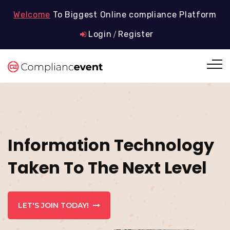
Welcome
To Biggest Online compliance Platform
Login
Register
/
Information Technology
Taken To The Next Level
LET'S JOIN TODAY!