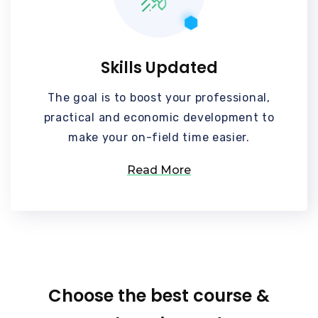
Skills Updated
The goal is to boost your professional,
practical and economic development to
make your on-field time easier.
Read More
Choose the best course &