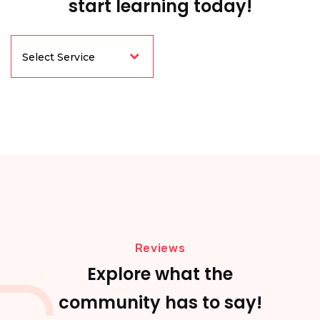
start learning today!
Reviews
Explore what the
community has to say!