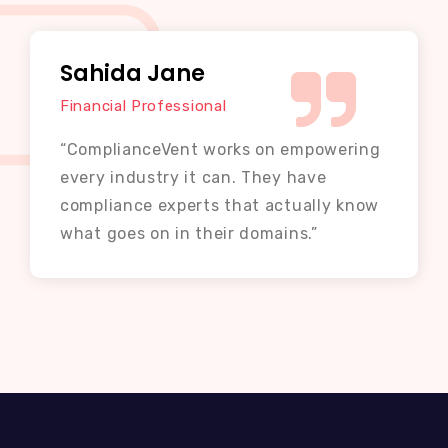
Sahida Jane
Financial Professional
“ComplianceVent works on empowering
every industry it can. They have
compliance experts that actually know
what goes on in their domains.”